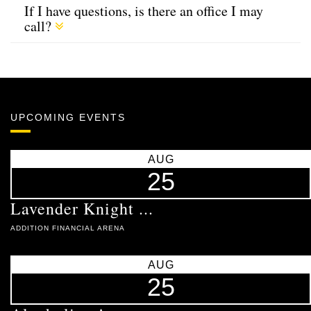
If I have questions, is there an office I may
call?
UPCOMING EVENTS
AUG
25
Lavender Knight ...
ADDITION FINANCIAL ARENA
AUG
25