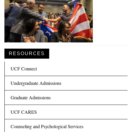
RESOURCES
UCF Connect
Undergraduate Admissions
Graduate Admissions
UCF CARES
Counseling and Psychological Services