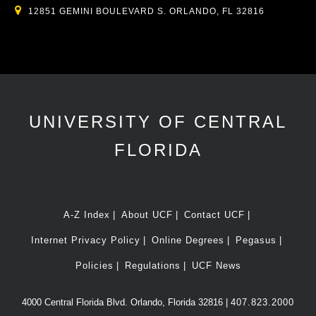
12851 GEMINI BOULEVARD S. ORLANDO, FL 32816
UNIVERSITY OF CENTRAL
FLORIDA
A-Z Index
About UCF
Contact UCF
Internet Privacy Policy
Online Degrees
Pegasus
Policies
Regulations
UCF News
4000 Central Florida Blvd. Orlando, Florida 32816 |
407.823.2000