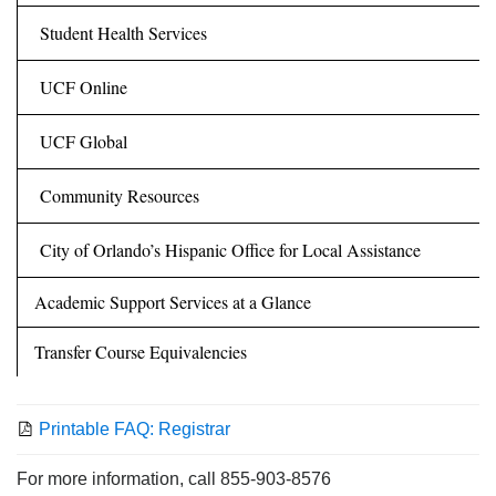
Student Health Services
UCF Online
UCF Global
Community Resources
City of Orlando’s Hispanic Office for Local Assistance
Academic Support Services at a Glance
Transfer Course Equivalencies
Printable FAQ: Registrar
For more information, call 855-903-8576