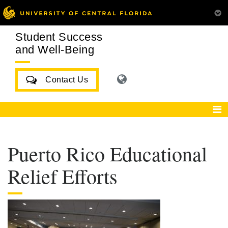
Student Success
and Well-Being
Contact Us
Puerto Rico Educational
Relief Efforts