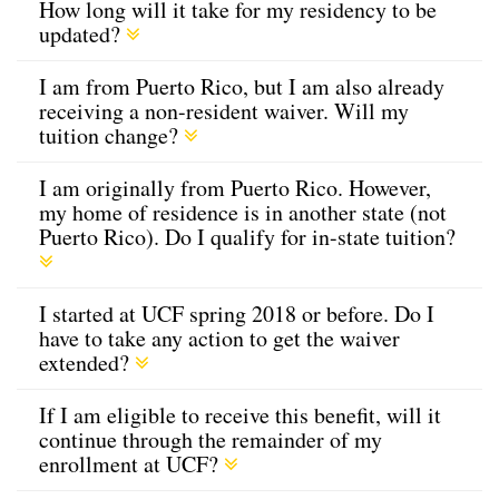
How long will it take for my residency to be
updated?
I am from Puerto Rico, but I am also already
receiving a non-resident waiver. Will my
tuition change?
I am originally from Puerto Rico. However,
my home of residence is in another state (not
Puerto Rico). Do I qualify for in-state tuition?
I started at UCF spring 2018 or before. Do I
have to take any action to get the waiver
extended?
If I am eligible to receive this benefit, will it
continue through the remainder of my
enrollment at UCF?