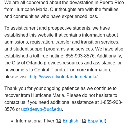
We are all concerned about the devastation in Puerto Rico
from Hurricane Maria. Our thoughts are with the families
and communities who have experienced loss.
To assist current and prospective students, we have
established this website that contains information about
admissions, registration, transfer and transition services,
and student support programs and services. We have also
established a toll free hotline: 855-903-8576. Additionally,
the City of Orlando provides resources and assistance for
newcomers to Central Florida. For more information,
please visit:
http://www.cityoforlando.net/hola/
.
Thank you for your ongoing patience as we continue to
recover from Hurricane Maria. Please do not hesitate to
contact us if you need additional assistance at 1-855-903-
8576 or
ucfsdesvp@ucf.edu
.
Informational Flyer (
English
|
Español
)