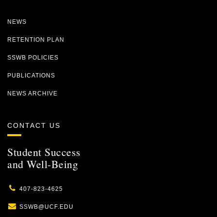
NEWS
RETENTION PLAN
SSWB POLICIES
PUBLICATIONS
NEWS ARCHIVE
CONTACT US
Student Success
and Well-Being
407-823-4625
SSWB@UCF.EDU