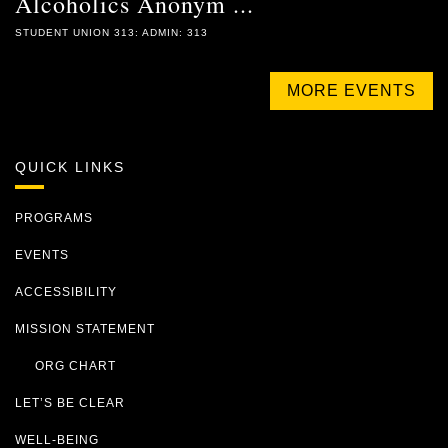
Alcoholics Anonym ...
STUDENT UNION 313: ADMIN: 313
MORE EVENTS
QUICK LINKS
PROGRAMS
EVENTS
ACCESSIBILITY
MISSION STATEMENT
ORG CHART
LET’S BE CLEAR
WELL-BEING