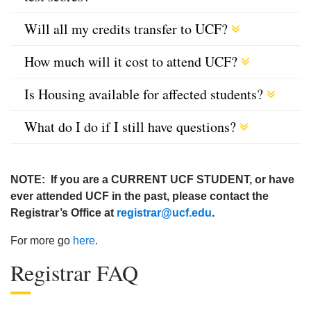
Will all my credits transfer to UCF?
How much will it cost to attend UCF?
Is Housing available for affected students?
What do I do if I still have questions?
NOTE: If you are a CURRENT UCF STUDENT, or have
ever attended UCF in the past, please contact the
Registrar’s Office at
registrar@ucf.edu
.
For more go
here
.
Registrar FAQ