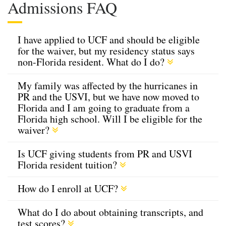
Admissions FAQ
I have applied to UCF and should be eligible
for the waiver, but my residency status says
non-Florida resident. What do I do?
My family was affected by the hurricanes in
PR and the USVI, but we have now moved to
Florida and I am going to graduate from a
Florida high school. Will I be eligible for the
waiver?
Is UCF giving students from PR and USVI
Florida resident tuition?
How do I enroll at UCF?
What do I do about obtaining transcripts, and
test scores?